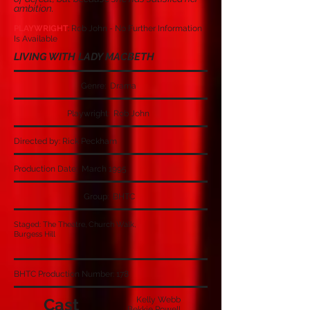
ambition.
PLAYWRIGHT
: Rob John - No Further Information
Is Available
LIVING WITH LADY MACBETH
Genre: Drama
Playwright: Rob John
Directed by: Rick Peckham
Production Date: March 1995
Group: BHTC
Staged: The Theatre, Church Walk,
Burgess Hill
BHTC Production Number: 178
Cast
Kelly Webb
Bekkie Powell