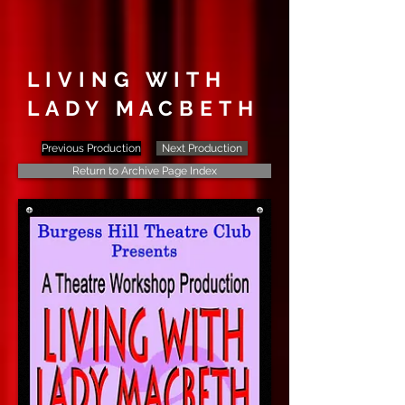
LIVING WITH
LADY MACBETH
Previous Production
Next Production
Return to Archive Page Index