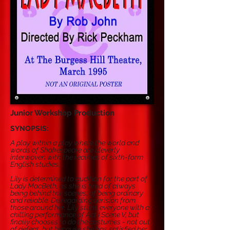
Junior Workshop Production
SYNOPSIS:
A play within a play where the world and
words of Shakespeare are cleverly
interwoven with the realities of sixth-form
English studies.
Lily is determined to audition for the part of
Lady MacBeth, as she is tired of always
being behind the scenes, of being ordinary
and reliable. Disregarding derision from
those around her, Lily stuns everyone with a
chilling performance of Act I Scene V, but
finally chooses to do the costumes - not out
of defeat, but because she has satisfied her