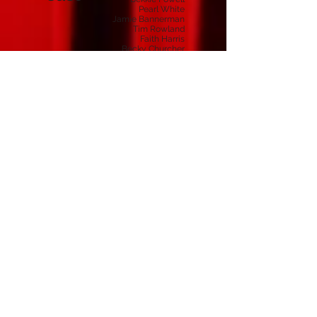
Pearl White
Jamie Bannerman
Tim Rowland
Faith Harris
Becky Churcher
Charlotte Preece
Samantha Childs
Anna Tucker
Hannah Peckham
Lance Milton
Ben Preece
Lily Morgan
Mon
Mother
Barry
Alex
Ms Bevis
Suzanne Porter
Lorraine Ferguson
Caroline Pritchett
Gail Bentley
Stephanie Boyce
Macbeth
Crabtree / Instructor / Shark
Crew
Unknown
Programme
& Photos