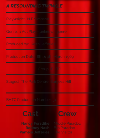
A RESOUNDING TWINKLE
Playwright: N F Simpson
Genre: 1 Act Play - unknown genre
Produced by: Keith Jefferies
Production Date: 8th & 9th March 1969
Group: BHTC
Staged: The Park Centre, Burgess Hill
BHTC Production Number: 51
Cast
Crew
Nancy Forsdike
Middie Paradoc
Rodney Nash
Bro Paradoc
Pamela Jefferies
The Visitor