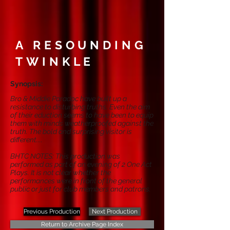
A RESOUNDING
TWINKLE
Synopsis:
Bro & Middie Paradoc have built up a
resistance to disturbing truths. Even the aim
of their eduction seems to have been to equip
them with minds weatherproofed against the
truth. The bold and surprising visitor is
different....
BHTC NOTES: This production was
performed as part of an evening of 2 One Act
Plays. It is not clear whether the
performances were in front of the general
public or just for club members and patrons.
Previous Production
Next Production
Return to Archive Page Index