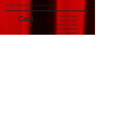
BHTC Production Number: 216
Cast
David Plank
Nicki Plank
Doreen Cripps
David Bevan
Malcolm Stevens
Reginald Harris
Thelma Harris
Mother
Chief Inspector Foot
Police Constable Holmes
Crew
Derek McLean
Chris Childs
Joseph Stevens
Malcom Stevens
Stage Manager
Lighting & Sound
Special Effects
Prompt
Programme