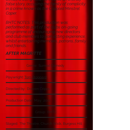
false story, accusing the family of complicity
in a crime known as the Crippled Minstrel
Caper.
BHTC NOTES: This production was
performed as part of the clubs on-going
programme of encouraging new directors
and club members to gain acting experience,
whilst entertaining members, patrons, family
and friends.
AFTER MAGRITTE
Genre: Surreal Comedy
Playwright:
Tom Stoppard
Directed by: Doreen Cripps
Production Date: May 2001
Group: BHTC
Staged: The Theatre, Church Walk, Burgess Hill