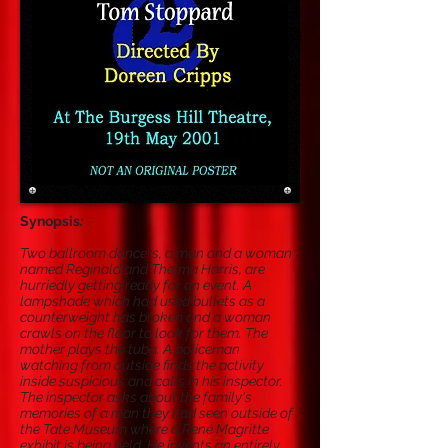
Synopsis
:
Two ballroom dancers, a man and a woman
named Reginald and Thelma Harris, are
hurriedly getting ready for an event. A
lampshade which had used bullets as a
counterweight has broken and a woman
crawls on the floor to look for them. The
mother plays the tuba. A policeman
watching from outside finds the activity
inside suspicious and calls in his inspector.
The inspector asks about the family's
memories of a man they had seen outside of
the Tate Museum where a René Magritte
exhibit is being held. He invents an entirely