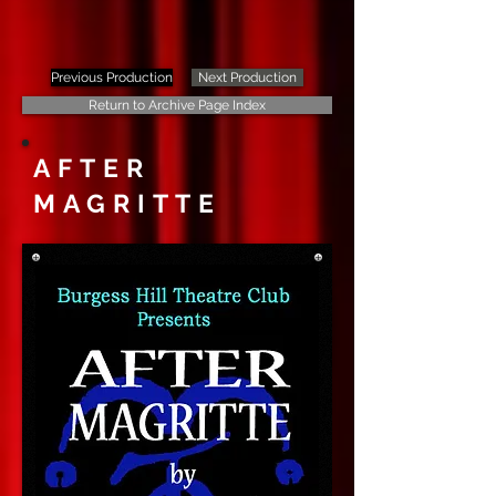
Previous Production
Next Production
Return to Archive Page Index
AFTER
MAGRITTE