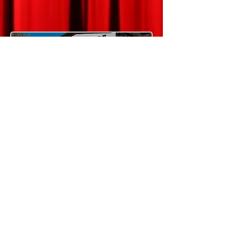
© 2026 by BURGESS HILL THEATRE CLUB