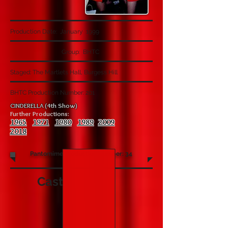
Production Date: January 1999
Group: BHTC
Staged: The Martlets Hall, Burgess Hill
BHTC Production Number: 201
CINDERELLA (4th Show)
Further Productions:
1965
1971
1980
1989
2009
2018
Pantomime Production Number: 34
Cast