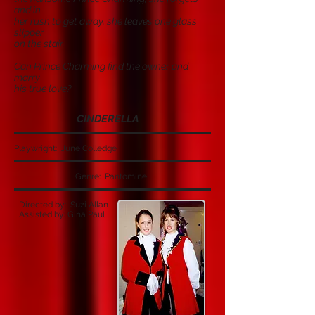
and in
her rush to get away, she leaves one glass
slipper
on the stair.
Can Prince Charming find the owner and
marry
his true love?
CINDERELLA
Playwright: June Colledge
Genre: Pantomine
Directed by: Suzi Allan
Assisted by: Gina Paul