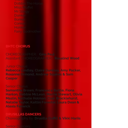
Dobbin The Horse
Miss Muffet
Mr Stingy
Donker
Bonker
Conker
Honker
Fairy Godmother
BHTC CHORUS
CHOREOGRAPHER:
Gina Paul
Assistant CHOREOGRAPHER:
Rosalind Wood
Junior Chorus:
Rebecca Lindley, Claire Dunkley, Amy Packer,
Roxanne Ormond, Andrew Squires & Sam
Cooper
Senior Chorus:
Samantha Brown, Francesca Battle, Fiona
Hanlon, Debbie McLean, Marrie Stewart, Olivia
Maslin, Nathalie Holman, Clair Brocklehurst,
Natalie Taylor, Kaitlin Forester, Laura Dean &
Alexia Fenwick
DRUSILLAS DANCERS
Choreography by:
Drusilla Duffill & Vikki Hariis
Senior Dancers: