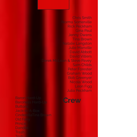
Chris Smith
Norma Somerville
Rick Peckham
Gina Paul
Jenny Owens
Tina Brown
Natalie Langston
Julie Manville
David Abbott
David Villiers
Derek McLean & Steve Pavey
Sam Childs
Peter Forester
Graham Wood
Bob Greenyer
Nicola Wood
Leon Figg
Julia Peckham
Baron Hard-Up
Crew
Baroness Hard-Up
Buttons
Jack-In-A-Box
CinderellaTina Brown
Old Fairy
Prince
Dandini
Trash
Trish