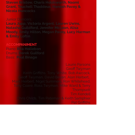
Steven Bristow, Charis Holdsworth, Naomi
Grant, Touchell Thaddeus, Hannah Pavey &
Nicola Hancocks
Junior Dancers:
Laura Jupp, Victoria Argent, Lauren Uwins,
Natasha Guildford, Jennifer McLean, Alisa
Moody, Emily Hilton, Megan Pavey, Lucy Harman
& Emily Loftin
ACCOMPANIMENT
Piano:
Rita Hollebon
Drums:
Derek Guilford
Bass:
Paul Binage
Laurie Parsons
Geoff Twyman
Keith Griffiths, Tony White, Bob Awcock,
Geoff Twyman, David Bevan, Alan Herbert,
Mark Herbert, Nigel Summers, Ron Whitehead,
Tony Coare, Ross Twyman, Mike Ward & Terry
Thompsett
Tim Kendell
Chris Childs, Tim Pateman & Keith Samphier
Pat Griffiths
Pat Griffiths & Lesley Rowland
Tricia Awcock, Doreen Cripps, Hilary Smith,
Sue Gooding & Val Whitehead
Barbara Kinsey, Chris Twyman & Catherine Way
Pauline Childs
Pamela Skilton
Jan Case