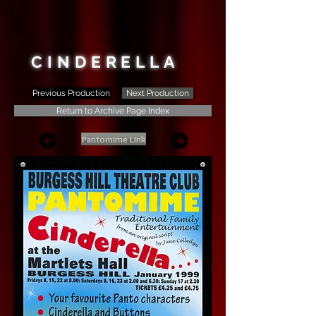
CINDERELLA
Previous Production
Next Production
Return to Archive Page Index
Pantomime Link