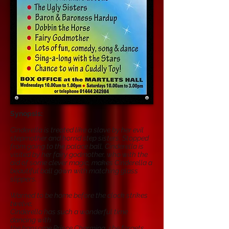
Synopsis:
Cinderella is treated like a slave by her evil
stepmother and horrid step sisters. Stopped
from going to the palace ball, Cinderella is
visited by her fairy godmother, who with the
aid of some clever magic, makes Cinderella a
beautiful ball gown with matching glass
slippers.
Warned to be home before the clock strikes
twelve,
Cinderella has such a wonderful time
dancing with
the hansome Prince Charming, she forgets