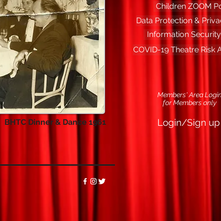
Children ZOOM Po
Data Protection & Priva
Information Security
COVID-19 Theatre Risk
Members' Area Logi
f
or Members only
Login/Sign up
BHTC Dinner & Dance 1961