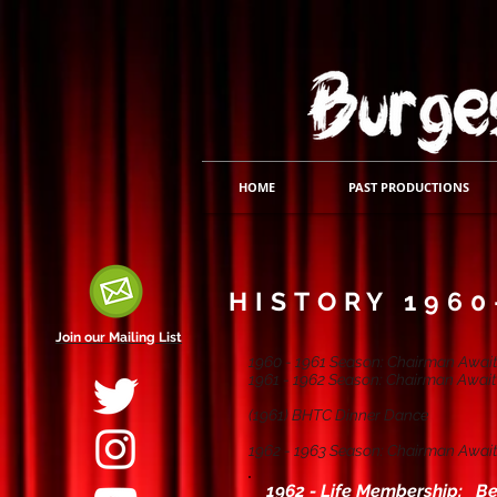
HOME
PAST PRODUCTIONS
HISTORY 1960
Join our Mailing List
1960 - 1961 Season: Chairman Await
1961 - 1962 Season: Chairman Await
(1961) BHTC Dinner Dance
1962 - 1963 Season: Chairman Await
1962 - Life Membership: Be