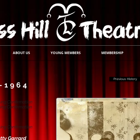
ABOUT US
YOUNG MEMBERS
MEMBERSHIP
Previous History
-1964
ing Confirmation
ing Confirmation
ing Confirmation
tty Garrard