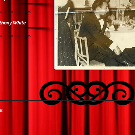
ing Confirmation
thony White
ing Confirmation
UB