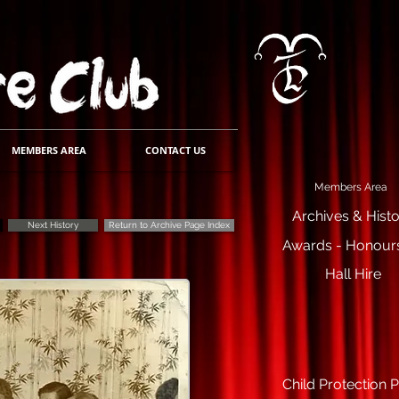
MEMBERS AREA
CONTACT US
Members Area
Archives & Hist
Next History
Return to Archive Page Index
Awards - Honours
Hall Hire
Child Protection P