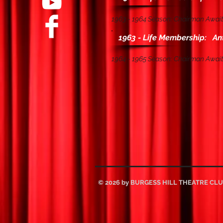
1963 - 1964 Season: Chairman Await
1963 - Life Membership: An
1964 - 1965 Season: Chairman Await
© 2026 by BURGESS HILL THEATRE CL