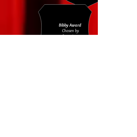
Bibby Award
Chosen by
Committee
BARBARA KINSEY