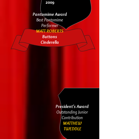
2009
Pantomime Award
Best Pantomime
Performer
MATT ROBERTS
Buttons
Cinderella
President's Award
Outstanding Junior
Contribution
MATTHEW
T
WEDDLE