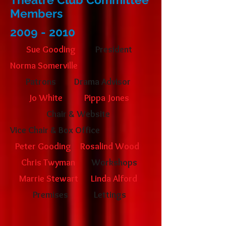
Members
2009 - 2010
Sue Gooding
President
Norma Somerville
Patrons
Drama Advisor
Jo White
Pippa Jones
Chair & Website
Vice Chair &
Box Office
Peter Gooding
Rosalind Wood
Chris Twyman
Workshops
Marrie Stewart
Linda Alford
Premises
Lettings