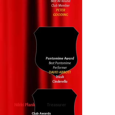
Best All Round
Club Member
PETER
GOODING
Pantomime Award
Best Pantomime
Performer
DAVID ABBOTT
Trash
Cinderella
Nikki Plank
Treasurer
Club Awards