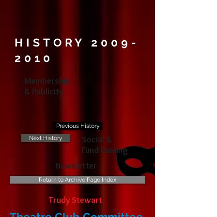
HISTORY
2009-
2010
Membership
& Publicity
Previous History
Social &
Next History
Fund Raising
Newsletter
Return to Archive Page Index
Trudy Stewart
Theatre Club Committee