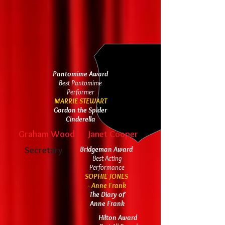
Pantomime Award
Best Pantomime
Performer
MARRIE STEWART
Gordon the Spider
Cinderella
Graham Wood
Janet Cooper
Secretary
Bridgeman Award
Best Acting
Performance
SOPHIE JONES
- Anne Frank
The Diary of
Anne Frank
Hilton Award