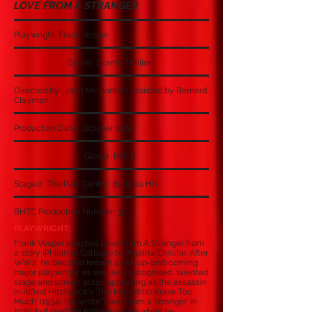
LOVE FROM A STRANGER
Playwright: Frank Vosper
Genre: Drama Thriller
Directed by: John McDonnell assisted by Bernard
Clayman
Production Date: October 1965
Group: BHTC
Staged: The Park Centre, Burgess Hill
BHTC Production Number: 35
PLAYWRIGHT:
Frank Vosper adapted Love From A Stranger from
a story (Philomel Cottage) by Agatha Christie. After
WW2, he became known as an up-and-coming
major playwright as well as a recognised, talented
stage and screen actor, appearing as the assassin
in Alfred Hitchcock's 'The Man Who Knew Too
Much' (1934). He wrote 'Love From a Stranger' in
1936, but died the following year when he