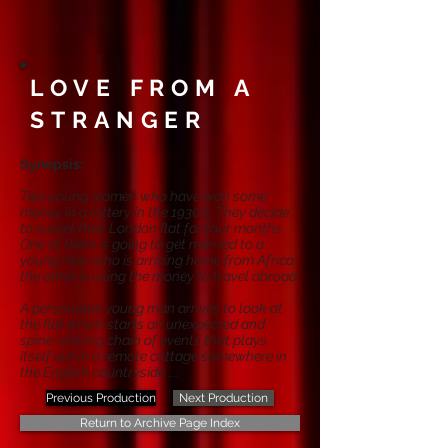
LOVE FROM A
STRANGER
Synopsis
:
Two young women who have won some
money in a lottery in the 1930's. They decide
to sublet their London flat for four months.
One of them is going to get married to a
young man who is arriving home from Africa;
the other is using the money to travel abroad.
A personable young man arrives to look at
the flat which starts an unexpected and
spine-chilling chain of events that plays
itself out in a remote cottage somewhere in
the English countryside.....
Previous Production
Next Production
Return to Archive Page Index