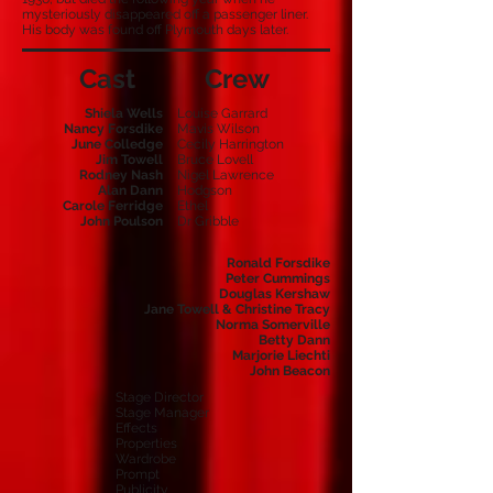
mysteriously disappeared off a passenger liner.
His body was found off Plymouth days later.
Cast
Crew
Shiela Wells
Louise Garrard
Nancy Forsdike
Mavis Wilson
June Colledge
Cecily Harrington
Jim Towell
Bruce Lovell
Rodney Nash
Nigel Lawrence
Alan Dann
Hodgson
Carole Ferridge
Ethel
John Poulson
Dr Gribble
Ronald Forsdike
Peter Cummings
Douglas Kershaw
Jane Towell & Christine Tracy
Norma Somerville
Betty Dann
Marjorie Liechti
John Beacon
Stage Director
Stage Manager
Effects
Properties
Wardrobe
Prompt
Publicity