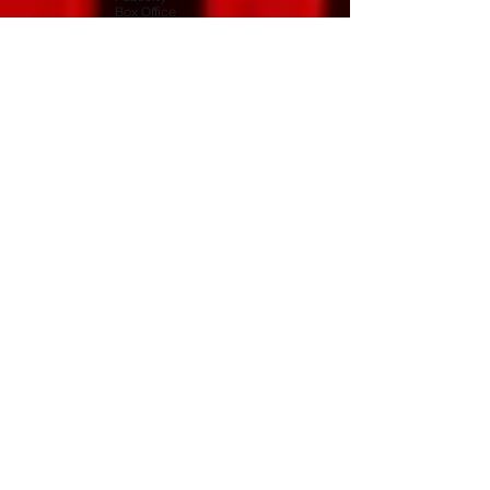
Box Office
Programme