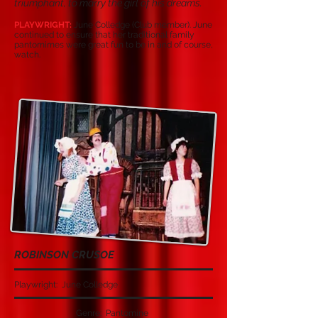
triumphant, to marry the girl of his dreams.
PLAYWRIGHT:
June Colledge (Club member). June
continued to ensure that her traditional family
pantomimes were great fun to be in and of course,
watch.
ROBINSON CRUSOE
Playwright: June Colledge
Genre: Pantomine