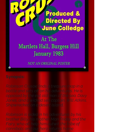
Synopsis:
Robinson Crusoe finds a treasure map in a
bottle and sets off on his adventures. He is
opposed by the evil old man of the sea, Davy
Jones, and a wicked sea captain, Will Atkins.
Shipwrecked on a desert island,
Robinson is aided in his adventures by his
brother Billy, his mother, Man Friday and the
Fairy, who all help him outwit the tribe of
cannibals and our hero returns home