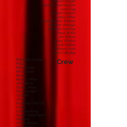
Graham Knight
Barbara Chamberlain
Leon Figg
Richard Haslem
Lesley Miles
Carol Brewer-Welsby
Marlene Woolgar
Miranda Gorringe
Pearl White
Jim Wilson
Mary Winton
Frank Oakley
Anthony Hole
June Colledge
Robinson Crusoe
Crew
Polly
Billy Crusoe
Mrs Crusoe
Bosun
Bosun's Mate
Will Atkins
Davey Jones
Fairy Crystal
Captain
Jenny
Prudence The Cat
Friday
Cannibal King
Queen Coral Reef
Neptune
Witch Doctor