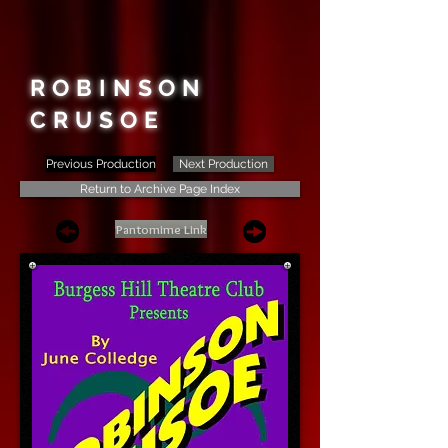
ROBINSON
CRUSOE
Previous Production
Next Production
Return to Archive Page Index
Pantomime Link