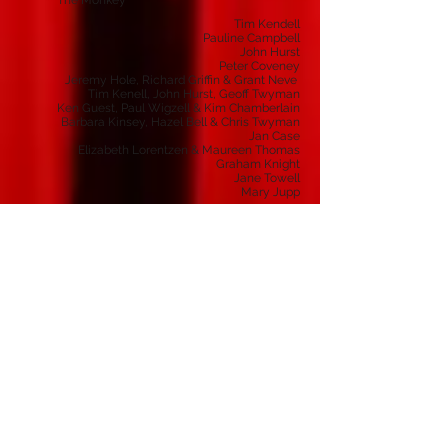
The Monkey
Tim Kendell
Pauline Campbell
John Hurst
Peter Coveney
Jeremy Hole, Richard Griffin & Grant Neve
Tim Kenell, John Hurst, Geoff Twyman
Ken Guest, Paul Wigzell & Kim Chamberlain
Barbara Kinsey, Hazel Bell & Chris Twyman
Jan Case
Elizabeth Lorentzen & Maureen Thomas
Graham Knight
Jane Towell
Mary Jupp
Stage Manager
Assistant Stage Manager
Technical Manager
Sound
Technical Team
Set Design & Construction
Properties
Prompt
Make-Up
Publicity
Front Of House
Box Office