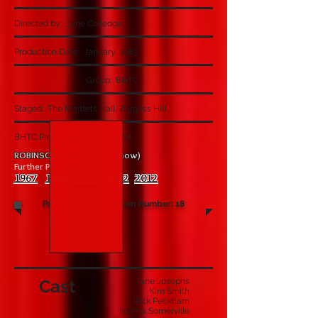
Directed by: June Colledge
Production Date: January 1983
Group: BHTC
Staged: The Martlets Hall, Burgess Hill
BHTC Production Number: 118
ROBINSON CRUSOE (3rd Show)
Further Productions:
1967
1975
1992
2002
2012
Pantomime Production Number: 18
Cast
Jane Josephs
Kim Smith
Rick Peckham
Norma Somerville