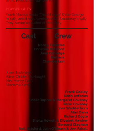
BHTC Production Number: 67
PLAYWRIGHTS:
Frank Marcus wrote 'The Killing of Sister George'
in 1965 and it was nominated for Broadway's 1967
Tony Award as author of Best Play.
Cast
Crew
Nancy Forsdike
Christine Batsford
June Colledge
Barbara
Chamberlain
June Buckridge
Alice 'Childie' McNaught
Mrs. Mercy Croft
Madame Xenia
Frank Oakley
Keith Jefferies
Sheila Tapner & Margaret Coveney
Peter Coveney
Inez Wedderburn
Alan Dann
Richard Doyle
Sheila Newell & Elizabet Hawker
Bernard Clayman
Neil Batsford, Joan O'Meara & Ann Fairall