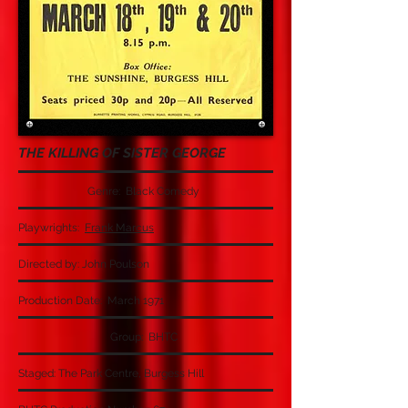
THE KILLING OF SISTER GEORGE
Genre: Black Comedy
Playwrights:
Frank Marcus
Directed by: John Poulson
Production Date: March 1971
Group: BHTC
Staged: The Park Centre, Burgess Hill