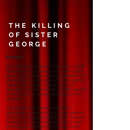
THE KILLING
OF SISTER
GEORGE
Synopsis:
Sister George is a famous character in a BBC
radio soap opera series, a nurse who cycles
about singing hymns, doing good deeds, and
spreading cheer. Because of the struggle for
ratings, and because there is gossip of
notoriety in her personal life, the BBC decides
to "kill her off" by having her involved in an
accident.
The woman who comes to make the
deathblow announcement is rather pleased
to find that the gossip about 'Sister George's'
home life is true, for here she finds the cigar
smoking, gin drinking, hard cursing Sister