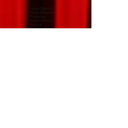
Stage Director
Stage Manager
Properties
Sound Effects
Prompt
Set Designer
Front Of House
Wardrobe
Box Office
Publicity
Programme