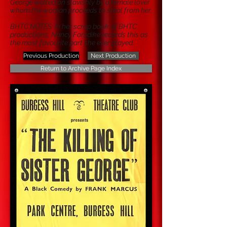
George waited on slavishly by a female lover
whom the woman proceeds to steal from her.
BHTC NOTES: In her scrap book of BHTC
productions, Nancy Forsdike records this as
the most favourite part she ever played.
Previous Production
Next Production
Return to Archive Page Index