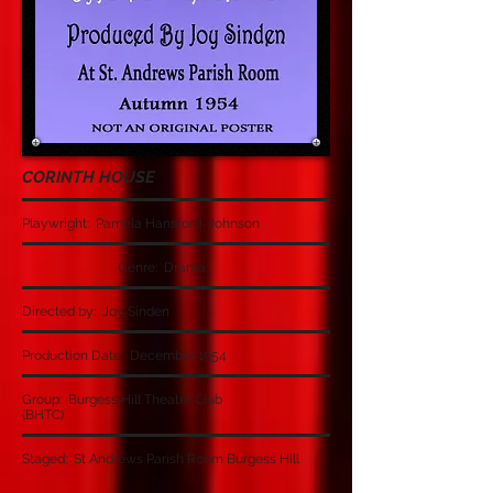
CORINTH HOUSE
Playwright: Pamela Hansford Johnson
Genre: Drama
Directed by: Joy Sinden
Production Date: December 1954
Group: Burgess Hill Theatre Club
(BHTC)
Staged: St Andrews Parish Room Burgess Hill