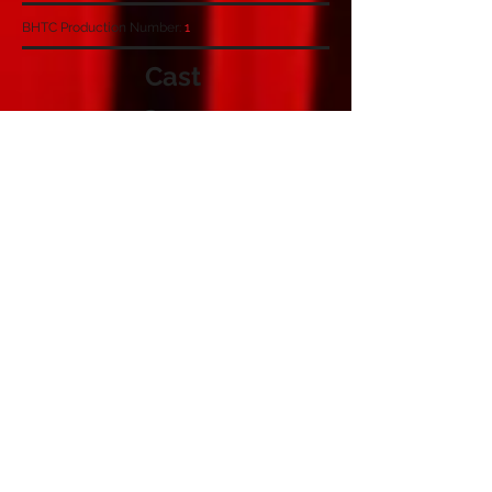
BHTC Production Number:
1
Cast
Crew
Angela Dorling
Jill Collingbourne
Sheila Rumney
Joan Moore
Bernadette White
Janet Goddard
Derek Timmins
Nora
Mrs Beauclerc
Miss Malleson
Miss Figgis
Madge Donnythorpe
Mrs Heysham
Major Shales
Charles Gover & Thomas Kilbride
Sheila Eagleton
Stage Managers
Prompt