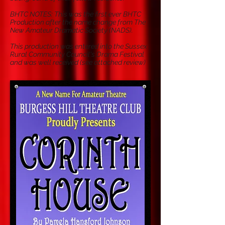
BHTC NOTES: This was the first ever BHTC
Production after the name change from The
New Amateur Dramatic Society (NADS).
This production was entered into the Sussex
Rural Community Council's Drama Festival
and was well received (see attached review)