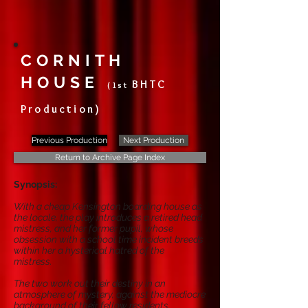
CORNITH
HOUSE
BHTC
(1st
Production)
Previous Production
Next Production
Return to Archive Page Index
Synopsis:
With a cheap Kensington boarding house as
the locale, the play introduces a retired head
mistress, and her former pupil, whose
obsession with a school time incident breeds
within her a hysterical hatred of the
mistress.
The two work out their destiny in an
atmosphere of mystery, against the mediocre
background of their fellow residents.